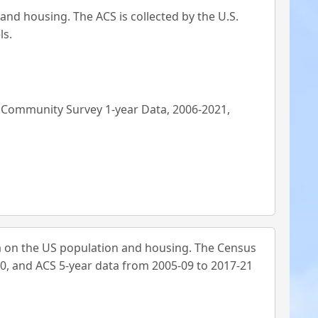
d housing. The ACS is collected by the U.S.
ls.
n Community Survey 1-year Data, 2006-2021,
 on the US population and housing. The Census
0, and ACS 5-year data from 2005-09 to 2017-21