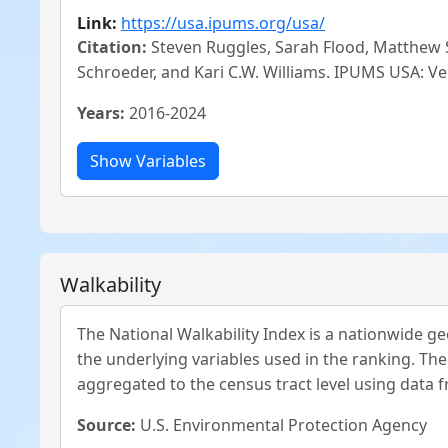
Link:
https://usa.ipums.org/usa/
Citation:
Steven Ruggles, Sarah Flood, Matthew S
Schroeder, and Kari C.W. Williams. IPUMS USA: Ve
Years:
2016-2024
Walkability
The National Walkability Index is a nationwide geo
the underlying variables used in the ranking. The
aggregated to the census tract level using data 
Source:
U.S. Environmental Protection Agency