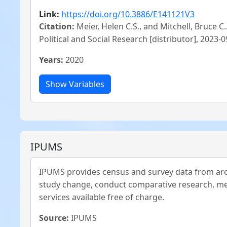
Link:
https://doi.org/10.3886/E141121V3
Citation:
Meier, Helen C.S., and Mitchell, Bruce C
Political and Social Research [distributor], 2023
Years:
2020
IPUMS
IPUMS provides census and survey data from aro
study change, conduct comparative research, mer
services available free of charge.
Source:
IPUMS