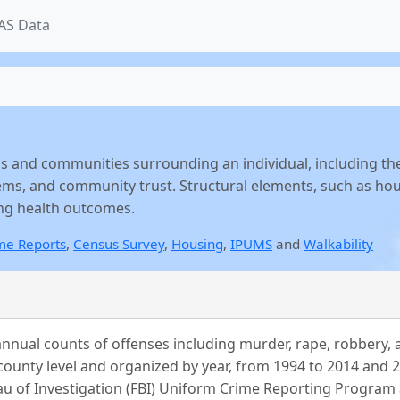
AS Data
s and communities surrounding an individual, including th
ems, and community trust. Structural elements, such as hous
ing health outcomes.
me Reports
,
Census Survey
,
Housing
,
IPUMS
and
Walkability
nual counts of offenses including murder, rape, robbery, ag
county level and organized by year, from 1994 to 2014 and 2
u of Investigation (FBI) Uniform Crime Reporting Program 