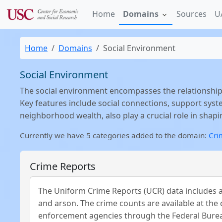
Home
Domains
Sources
U
Home
Domains
Social Environment
Social Environment
The social environment encompasses the relationship
Key features include social connections, support syst
neighborhood wealth, also play a crucial role in shap
Currently we have 5 categories added to the domain:
Cri
Crime Reports
The Uniform Crime Reports (UCR) data includes an
and arson. The crime counts are available at the 
enforcement agencies through the Federal Burea