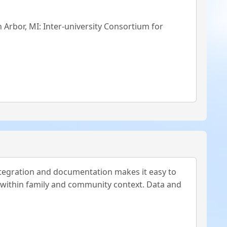
n Arbor, MI: Inter-university Consortium for
tegration and documentation makes it easy to
 within family and community context. Data and