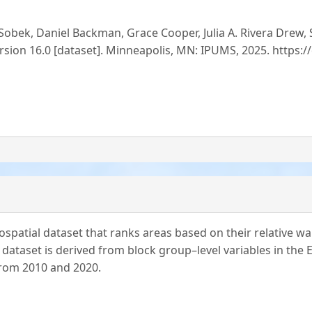
obek, Daniel Backman, Grace Cooper, Julia A. Rivera Drew,
rsion 16.0 [dataset]. Minneapolis, MN: IPUMS, 2025. https:
spatial dataset that ranks areas based on their relative walk
 dataset is derived from block group–level variables in the
from 2010 and 2020.