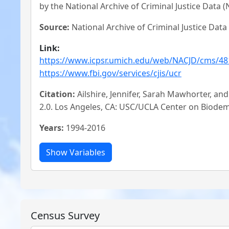
by the National Archive of Criminal Justice Data (
Source:
National Archive of Criminal Justice Data
Link:
https://www.icpsr.umich.edu/web/NACJD/cms/48
https://www.fbi.gov/services/cjis/ucr
Citation:
Ailshire, Jennifer, Sarah Mawhorter, a
2.0. Los Angeles, CA: USC/UCLA Center on Biode
Years:
1994-2016
Census Survey