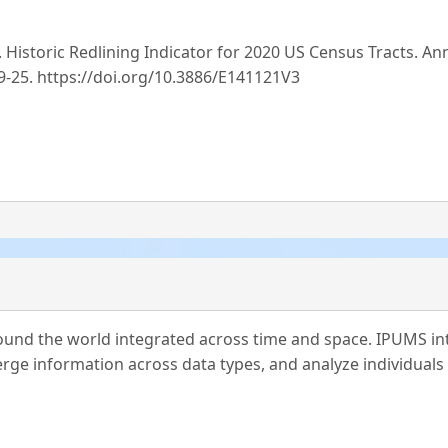
.. Historic Redlining Indicator for 2020 US Census Tracts. An
-09-25. https://doi.org/10.3886/E141121V3
und the world integrated across time and space. IPUMS in
ge information across data types, and analyze individuals