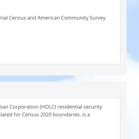
ennial Census and American Community Survey
oan Corporation (HOLC) residential security
lated for Census 2020 boundaries, is a