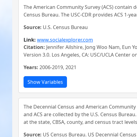
The American Community Survey (ACS) contain de
Census Bureau. The USC-CDR provides ACS 1-year 
Source:
U.S. Census Bureau
Link:
www.socialexplorer.com
Citation:
Jennifer Ailshire, Jong Woo Nam, Eun 
Version 3.0. Los Angeles, CA: USC/UCLA Center 
Years:
2006-2019, 2021
The Decennial Census and American Community S
and ACS are collected by the U.S. Census Bureau
at the state, CBSA, county, and census tract levels
Source:
US Census Bureau. US Decennial Censu