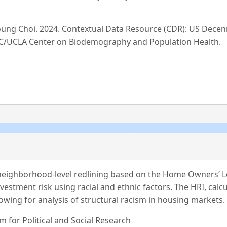
Young Choi. 2024. Contextual Data Resource (CDR): US Dec
 USC/UCLA Center on Biodemography and Population Health.
s neighborhood-level redlining based on the Home Owners’ L
tment risk using racial and ethnic factors. The HRI, calcu
lowing for analysis of structural racism in housing markets.
m for Political and Social Research