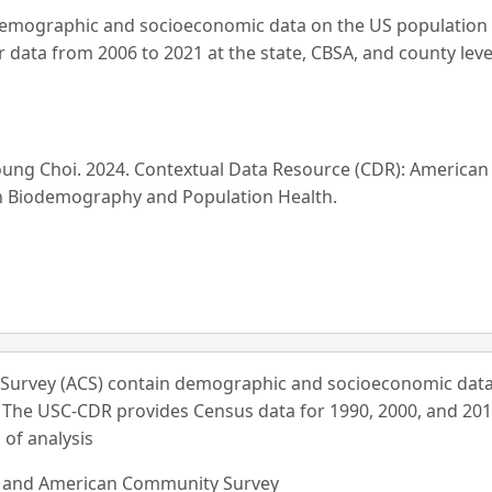
mographic and socioeconomic data on the US population an
data from 2006 to 2021 at the state, CBSA, and county leve
Young Choi. 2024. Contextual Data Resource (CDR): America
on Biodemography and Population Health.
urvey (ACS) contain demographic and socioeconomic data
. The USC-CDR provides Census data for 1990, 2000, and 201
 of analysis
s and American Community Survey