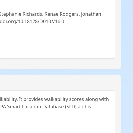
 Stephanie Richards, Renae Rodgers, Jonathan
//doi.org/10.18128/D010.V16.0
ability. It provides walkability scores along with
 EPA Smart Location Database (SLD) and is