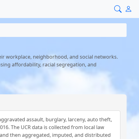
eir workplace, neighborhood, and social networks.
ing affordability, racial segregation, and
gravated assault, burglary, larceny, auto theft,
016. The UCR data is collected from local law
and then aggregated, imputed, and distributed