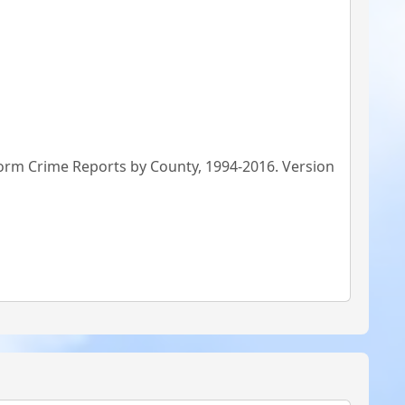
form Crime Reports by County, 1994-2016. Version