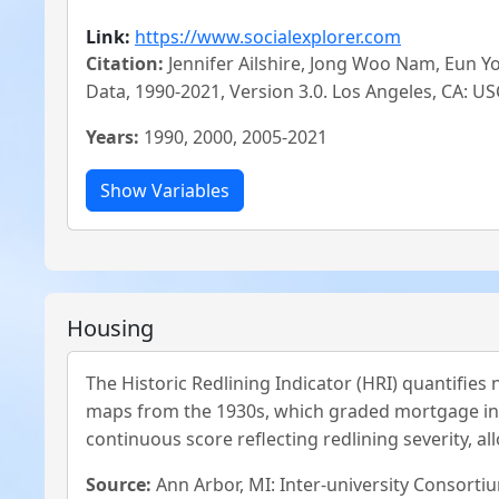
Link:
https://www.socialexplorer.com
Citation:
Jennifer Ailshire, Jong Woo Nam, Eun 
Data, 1990-2021, Version 3.0. Los Angeles, CA:
Years:
1990, 2000, 2005-2021
Housing
The Historic Redlining Indicator (HRI) quantifie
maps from the 1930s, which graded mortgage inves
continuous score reflecting redlining severity, al
Source:
Ann Arbor, MI: Inter-university Consortiu