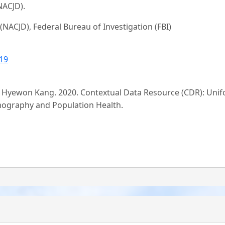
NACJD).
 (NACJD), Federal Bureau of Investigation (FBI)
19
nd Hyewon Kang. 2020. Contextual Data Resource (CDR): Uni
mography and Population Health.